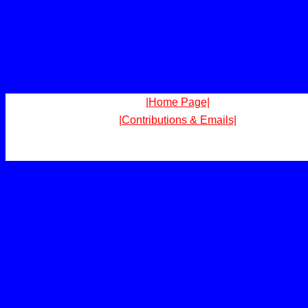
|Home Page|
|Contributions & Emails|