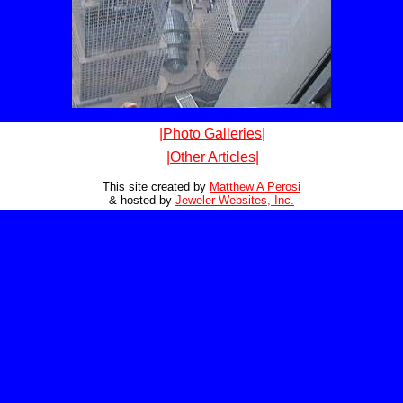
|Photo Galleries|
|Other Articles|
This site created by
Matthew A Perosi
& hosted by
Jeweler Websites, Inc.