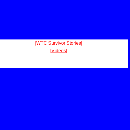
|WTC Survivor Stories|
|Videos|