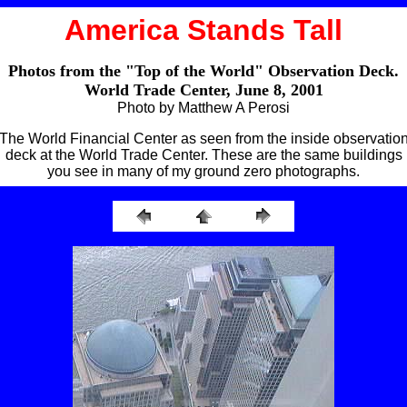
America Stands Tall
Photos from the "Top of the World" Observation Deck.
World Trade Center, June 8, 2001
Photo by Matthew A Perosi
The World Financial Center as seen from the inside observatio
deck at the World Trade Center. These are the same buildings
you see in many of my ground zero photographs.