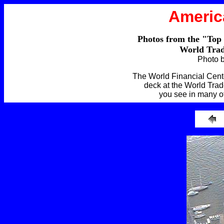
Americ
Photos from the "Top
World Trad
Photo 
The World Financial Cente
deck at the World Trad
you see in many o