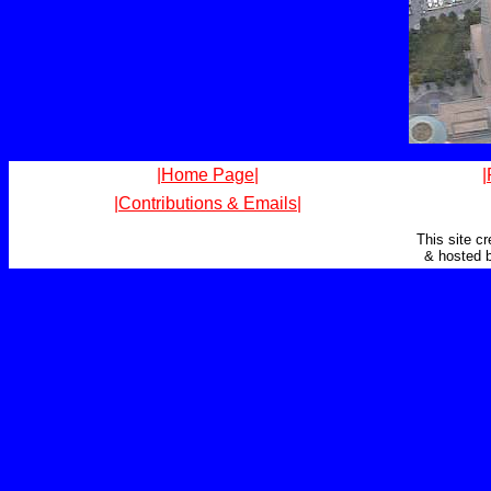
|Home Page|
|
|Contributions & Emails|
This site c
& hosted 