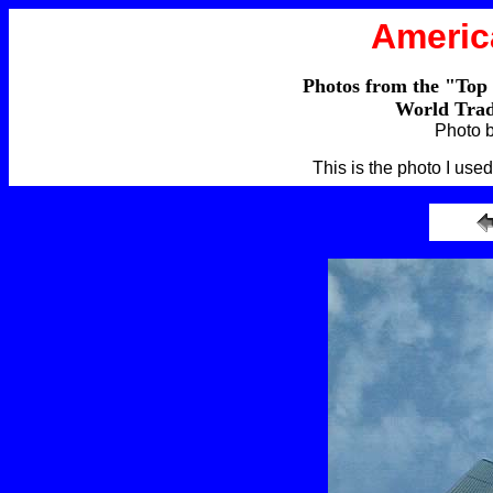
Americ
Photos from the "Top
World Trad
Photo 
This is the photo I use