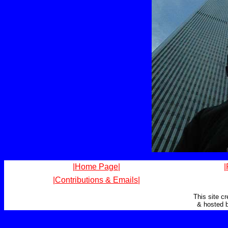
|Home Page|
|
|Contributions & Emails|
This site c
& hosted 