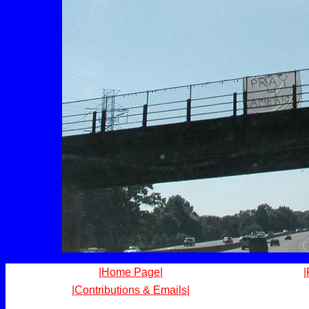
|Home Page|
|
|Contributions & Emails|