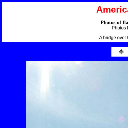
Americ
Photos of fl
Photos 
A bridge over