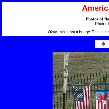
Americ
Photos of fl
Photos 
Okay, this is not a bridge. This is 