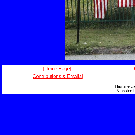
|Home Page|
|
|Contributions & Emails|
This site c
& hosted 