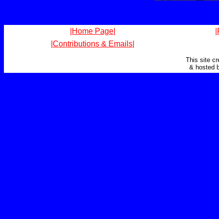
|Home Page|
|
|Contributions & Emails|
This site c
& hosted 