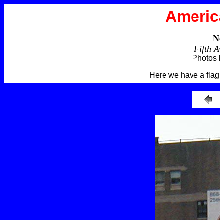
Americ
N
Fifth 
Photos 
Here we have a fla