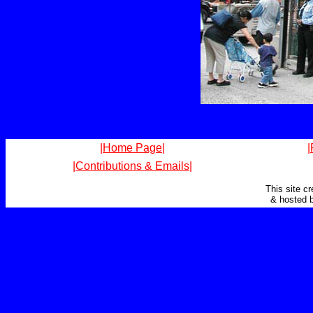
|Home Page|
|
|Contributions & Emails|
This site c
& hosted 