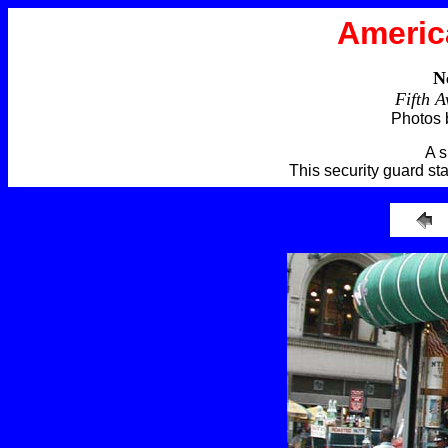
Americ
N
Fifth 
Photos 
A s
This security guard sta