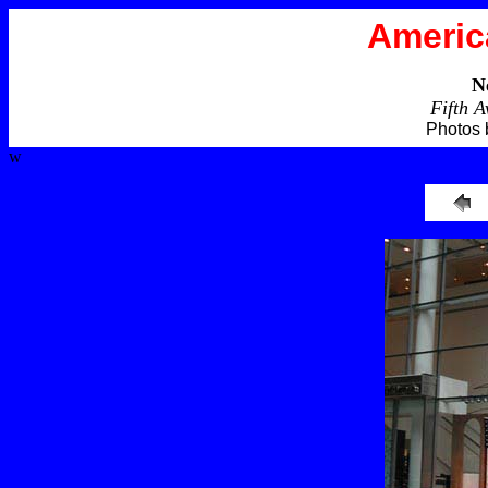
Americ
N
Fifth 
Photos 
w