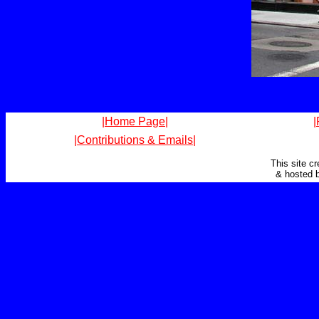
|Home Page|
|
|Contributions & Emails|
This site c
& hosted 