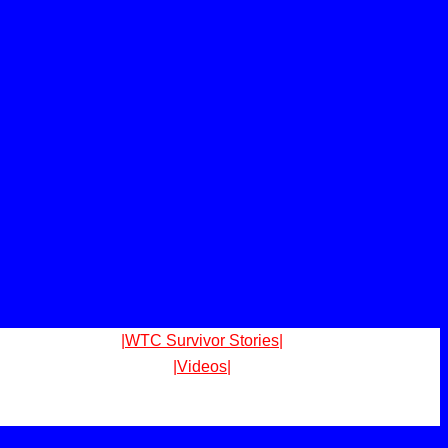
|WTC Survivor Stories|
|Videos|