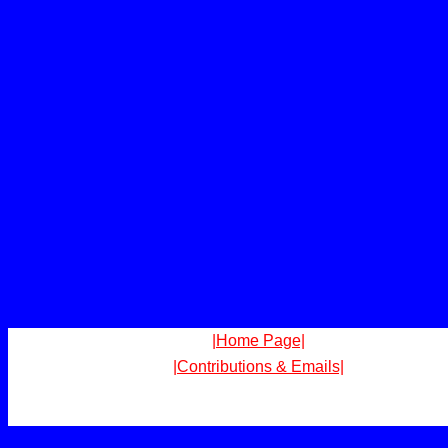
|Home Page|
|Contributions & Emails|