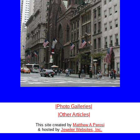
|Photo Galleries|
|Other Articles|
This site created by
Matthew A Perosi
& hosted by
Jeweler Websites, Inc.