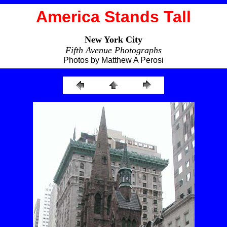
America Stands Tall
New York City
Fifth Avenue Photographs
Photos by Matthew A Perosi