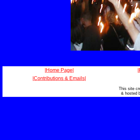
|Home Page|
|
|Contributions & Emails|
This site c
& hosted 