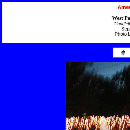
Amer
West Pa
Candleli
Sep
Photo 