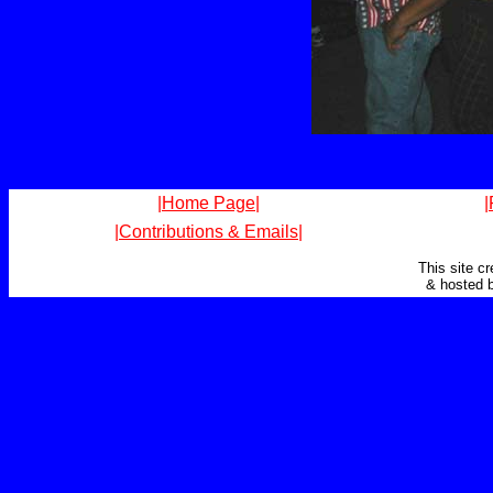
|Home Page|
|
|Contributions & Emails|
This site c
& hosted 