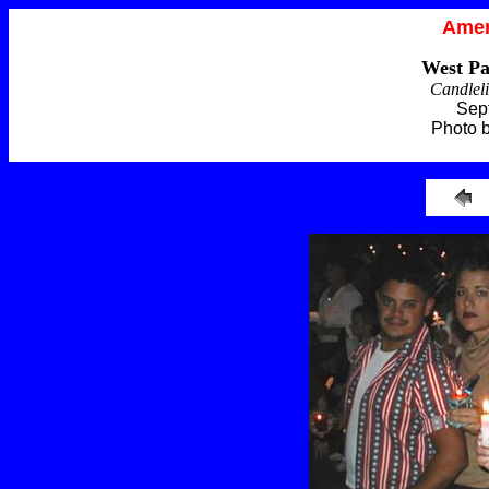
Amer
West Pa
Candleli
Sep
Photo 