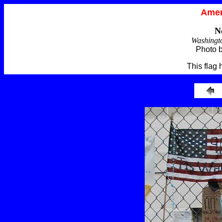
Amer
N
Washingt
Photo 
This flag 