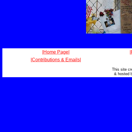
|Home Page|
|
|Contributions & Emails|
This site c
& hosted 