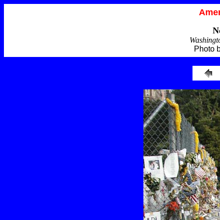
Amer
N
Washingt
Photo 