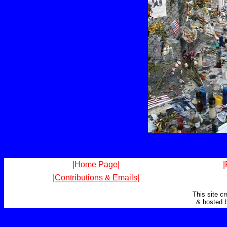
|Home Page|
|
|Contributions & Emails|
This site c
& hosted 