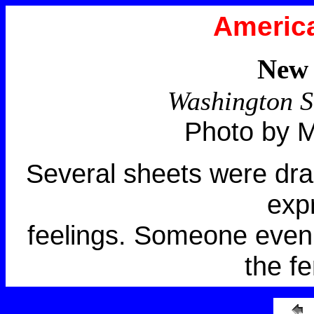
America
New 
Washington S
Photo by M
Several sheets were drap
exp
feelings. Someone even
the f