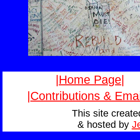
|Home Page|
|Contributions & Emai
This site creat
& hosted by
J