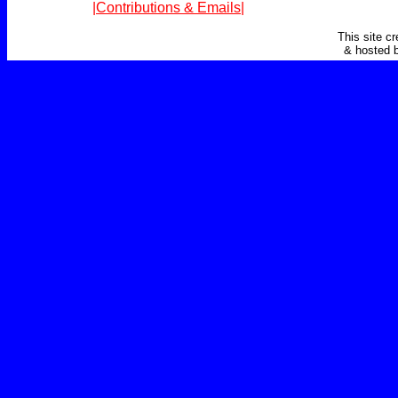
|Contributions & Emails|
This site c
& hosted 