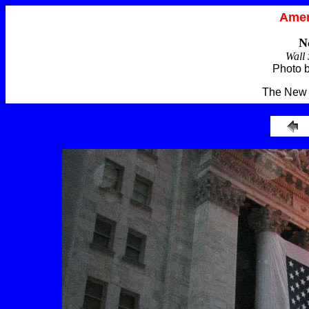
Amer
N
Wall 
Photo 
The New 