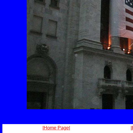
|Home Page|
|