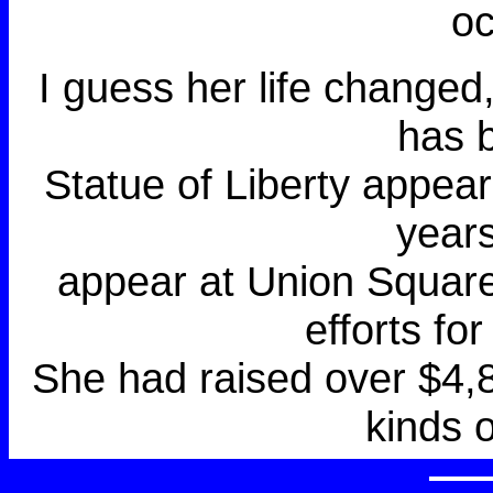
oc
I guess her life changed
has 
Statue of Liberty appear
year
appear at Union Square 
efforts fo
She had raised over $4,8
kinds 