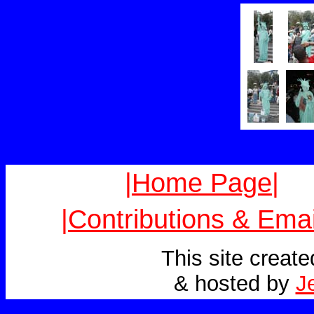
|Home Page|
|Contributions & Emai
This site creat
& hosted by
J