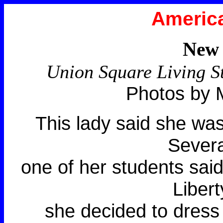
America
New 
Union Square Living S
Photos by 
This lady said she was
Severa
one of her students said
Libert
she decided to dress