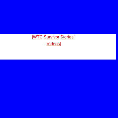
|WTC Survivor Stories|
|Videos|