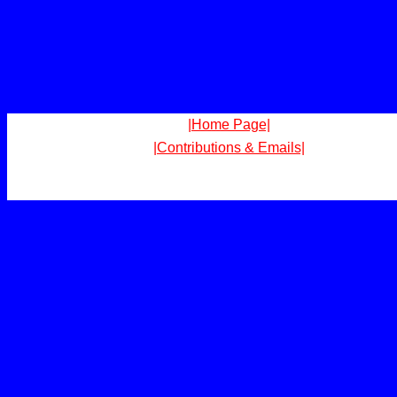
|Home Page|
|Contributions & Emails|