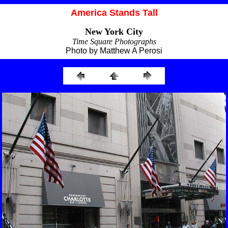
America Stands Tall
New York City
Time Square Photographs
Photo by Matthew A Perosi