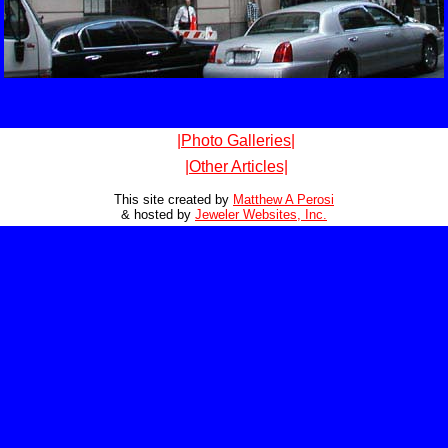
|Photo Galleries|
|Other Articles|
This site created by
Matthew A Perosi
& hosted by
Jeweler Websites, Inc.