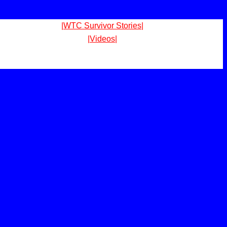
|WTC Survivor Stories|
|Videos|