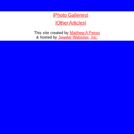
|Photo Galleries|
|Other Articles|
This site created by
Matthew A Perosi
& hosted by
Jeweler Websites, Inc.