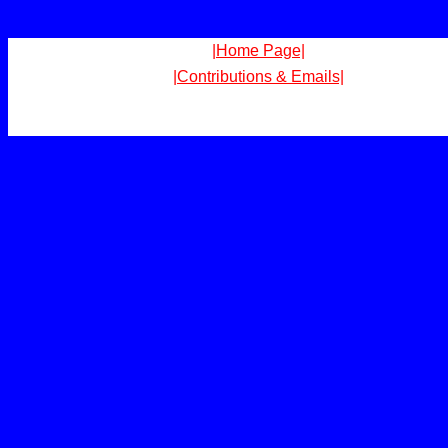
|Home Page|
|Contributions & Emails|