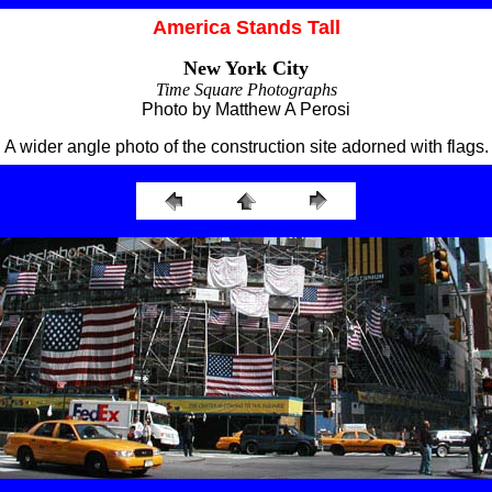
America Stands Tall
New York City
Time Square Photographs
Photo by Matthew A Perosi
A wider angle photo of the construction site adorned with flags.