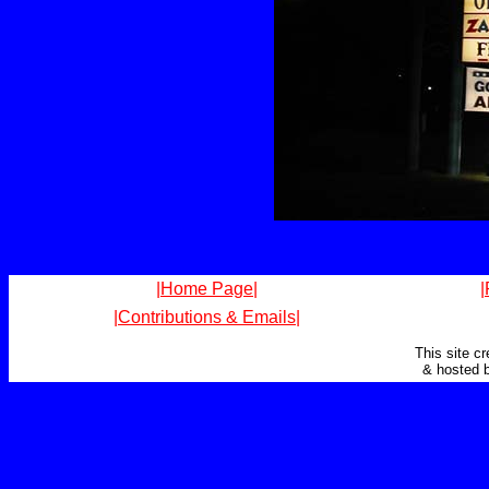
|Home Page|
|
|Contributions & Emails|
This site c
& hosted 