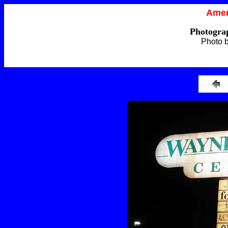
Amer
Photograp
Photo 