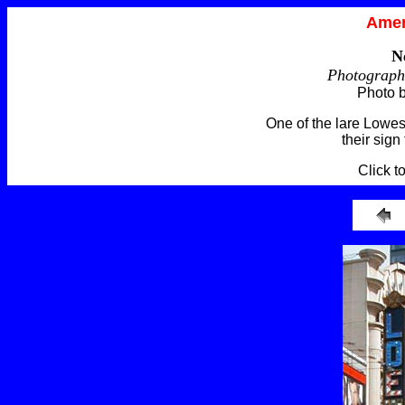
Amer
N
Photograph
Photo 
One of the lare Lowes
their sign
Click t