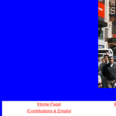
|Home Page|
|
|Contributions & Emails|