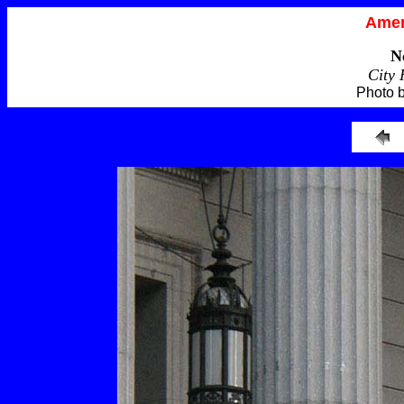
Amer
N
City 
Photo 