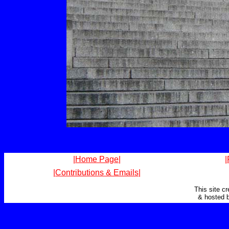
|Home Page|
|
|Contributions & Emails|
This site c
& hosted 