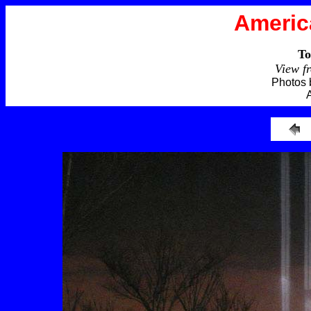
Americ
To
View f
Photos 
A