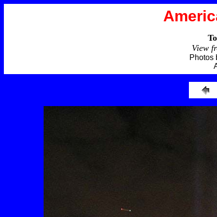
Americ
To
View f
Photos 
A