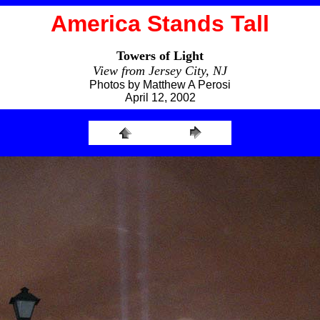
America Stands Tall
Towers of Light
View from Jersey City, NJ
Photos by Matthew A Perosi
April 12, 2002