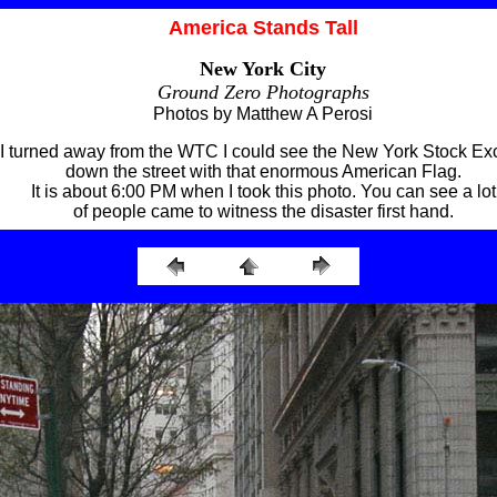
America Stands Tall
New York City
Ground Zero Photographs
Photos by Matthew A Perosi
I turned away from the WTC I could see the New York Stock E
down the street with that enormous American Flag.
It is about 6:00 PM when I took this photo. You can see a lot
of people came to witness the disaster first hand.