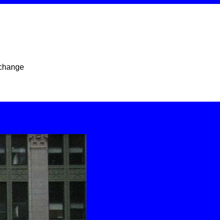
xchange