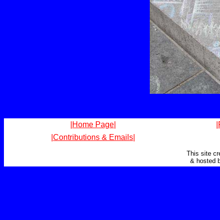
|Home Page|
|
|Contributions & Emails|
This site c
& hosted 