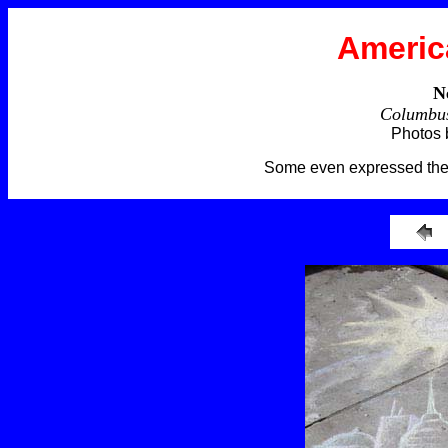
Americ
N
Columbus
Photos 
Some even expressed thei