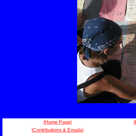
|Home Page|
|
|Contributions & Emails|