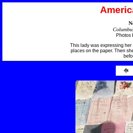
Americ
N
Columbus
Photos 
This lady was expressing her a
places on the paper. Then she
befo