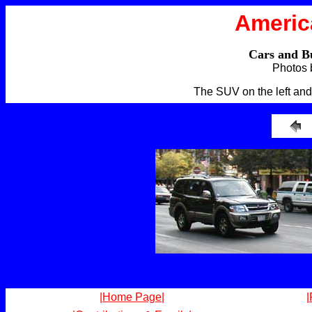
Americ
Cars and B
Photos 
The SUV on the left and 
|Home Page|
|