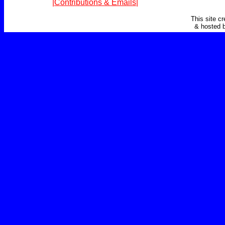
|Contributions & Emails|
This site c
& hosted 