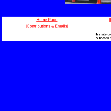
|Home Page|
|
|Contributions & Emails|
This site c
& hosted 