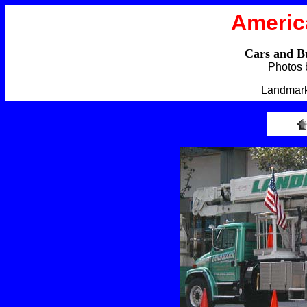
Americ
Cars and B
Photos 
Landmark