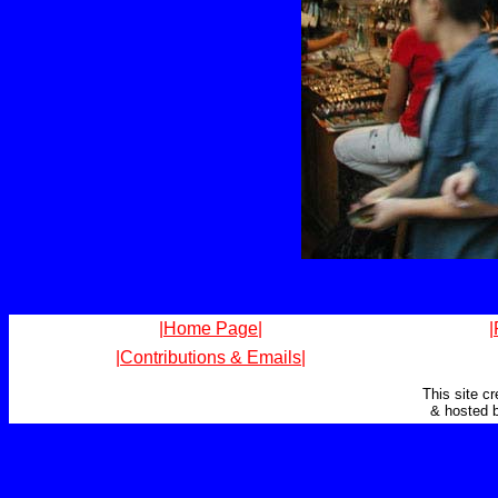
|Home Page|
|
|Contributions & Emails|
This site c
& hosted 