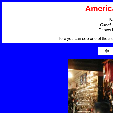
Americ
N
Canal 
Photos 
Here you can see one of the st