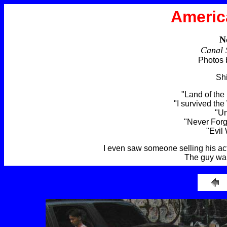
Americ
N
Canal 
Photos 
Shi
"Land of the
"I survived the
"Un
"Never For
"Evil
I even saw someone selling his act
The guy wan