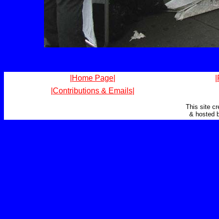
|Home Page|
|
|Contributions & Emails|
This site c
& hosted 