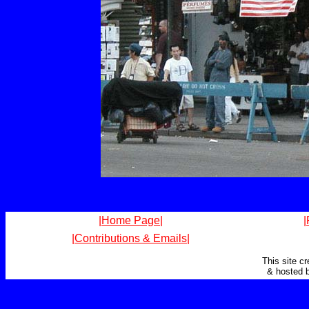
|Home Page|
|
|Contributions & Emails|
This site c
& hosted 