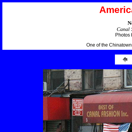
Americ
N
Canal 
Photos 
One of the Chinatown 