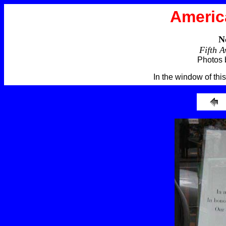
Americ
N
Fifth 
Photos 
In the window of this