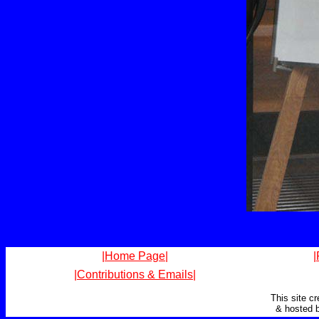
|Home Page|
|
|Contributions & Emails|
This site c
& hosted 