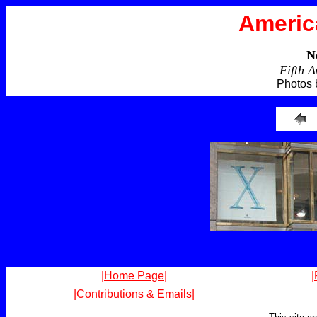
Americ
N
Fifth 
Photos 
|Home Page|
|
|Contributions & Emails|