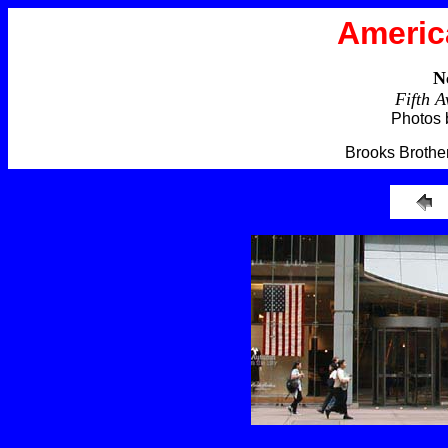
Americ
N
Fifth 
Photos 
Brooks Brother