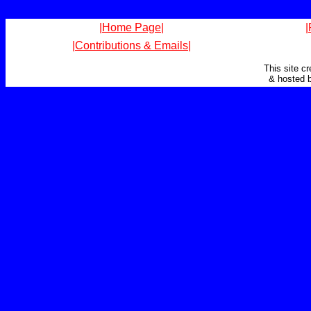
|Home Page|
|
|Contributions & Emails|
This site c
& hosted 