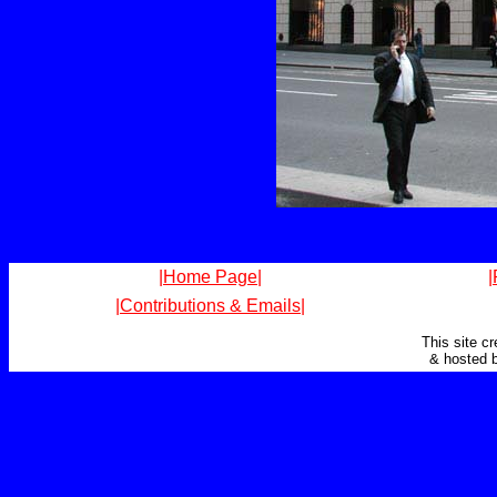
|Home Page|
|
|Contributions & Emails|
This site c
& hosted 