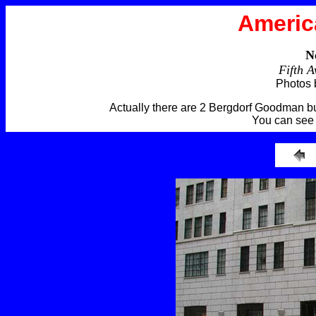
Americ
N
Fifth 
Photos 
Actually there are 2 Bergdorf Goodman bui
You can see 