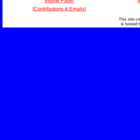
|Home Page|
|
|Contributions & Emails|
This site c
& hosted 