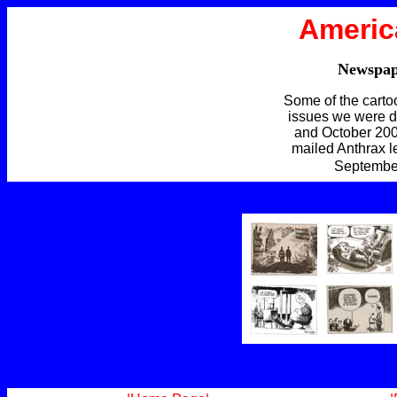
Americ
Newspap
Some of the carto
issues we were d
and October 200
mailed Anthrax le
September 